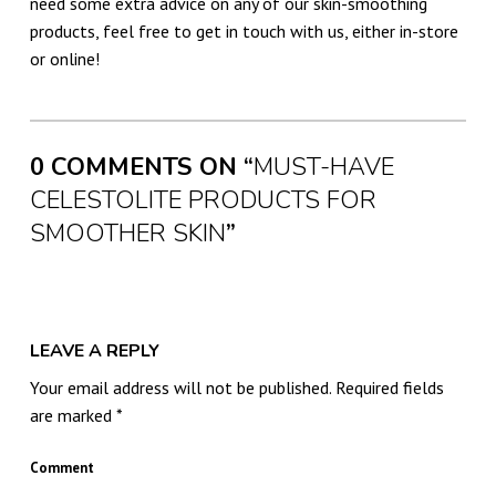
need some extra advice on any of our skin-smoothing
products, feel free to get in touch with us, either in-store
or online!
Skip back to main navigation
0 COMMENTS ON “
MUST-HAVE
CELESTOLITE PRODUCTS FOR
SMOOTHER SKIN
”
LEAVE A REPLY
Your email address will not be published.
Required fields
are marked
*
Comment