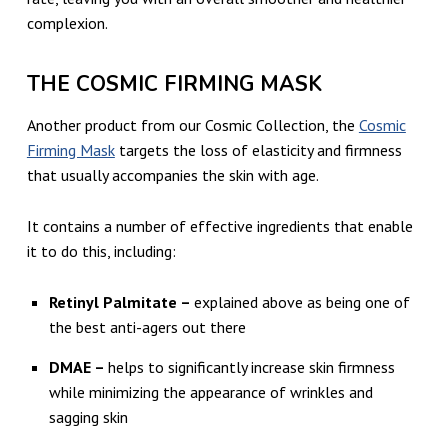
complexion.
THE COSMIC FIRMING MASK
Another product from our Cosmic Collection, the
Cosmic
Firming Mask
targets the loss of elasticity and firmness
that usually accompanies the skin with age.
It contains a number of effective ingredients that enable
it to do this, including:
Retinyl Palmitate –
explained above as being one of
the best anti-agers out there
DMAE –
helps to significantly increase skin firmness
while minimizing the appearance of wrinkles and
sagging skin