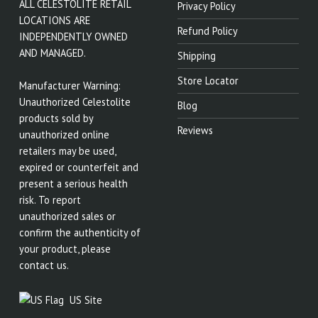
ALL CELESTOLITE RETAIL
Privacy Policy
LOCATIONS ARE
Refund Policy
INDEPENDENTLY OWNED
AND MANAGED.
Shipping
Store Locator
Manufacturer Warning:
Unauthorized Celestolite
Blog
products sold by
Reviews
unauthorized online
retailers may be used,
expired or counterfeit and
present a serious health
risk. To report
unauthorized sales or
confirm the authenticity of
your product, please
contact us.
US Site