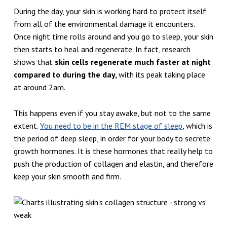
During the day, your skin is working hard to protect itself
from all of the environmental damage it encounters.
Once night time rolls around and you go to sleep, your skin
then starts to heal and regenerate. In fact, research
shows that
skin cells regenerate much faster at night
compared to during the day,
with its peak taking place
at around 2am.
This happens even if you stay awake, but not to the same
extent.
You need to be in the REM stage of sleep
, which is
the period of deep sleep, in order for your body to secrete
growth hormones. It is these hormones that really help to
push the production of collagen and elastin, and therefore
keep your skin smooth and firm.