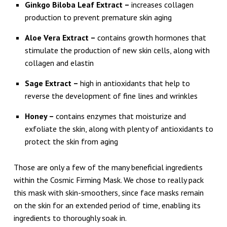
Ginkgo Biloba Leaf Extract –
increases collagen
production to prevent premature skin aging
Aloe Vera Extract –
contains growth hormones that
stimulate the production of new skin cells, along with
collagen and elastin
Sage Extract –
high in antioxidants that help to
reverse the development of fine lines and wrinkles
Honey –
contains enzymes that moisturize and
exfoliate the skin, along with plenty of antioxidants to
protect the skin from aging
Those are only a few of the many beneficial ingredients
within the Cosmic Firming Mask. We chose to really pack
this mask with skin-smoothers, since face masks remain
on the skin for an extended period of time, enabling its
ingredients to thoroughly soak in.