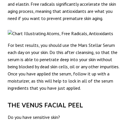
and elastin. Free radicals significantly accelerate the skin
aging process, meaning that antioxidants are what you
need if you want to prevent premature skin aging.
For best results, you should use the Mars Stellar Serum
each day on your skin. Do this after cleansing, so that the
serum is able to penetrate deep into your skin without
being blocked by dead skin cells, oil or any other impurities.
Once you have applied the serum, follow it up with a
moisturizer, as this will help to lock in all of the serum
ingredients that you have just applied.
THE VENUS FACIAL PEEL
Do you have sensitive skin?