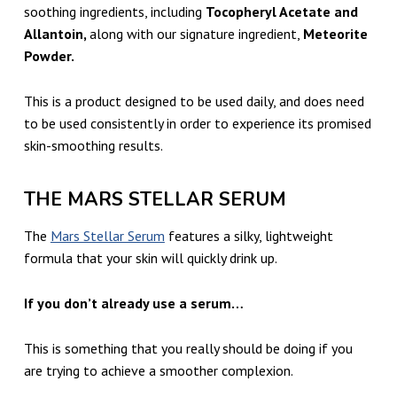
soothing ingredients, including
Tocopheryl Acetate and
Allantoin,
along with our signature ingredient,
Meteorite
Powder.
This is a product designed to be used daily, and does need
to be used consistently in order to experience its promised
skin-smoothing results.
THE MARS STELLAR SERUM
The
Mars Stellar Serum
features a silky, lightweight
formula that your skin will quickly drink up.
If you don’t already use a serum…
This is something that you really should be doing if you
are trying to achieve a smoother complexion.