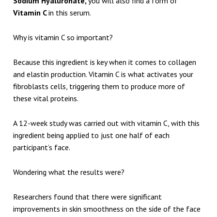
Sodium Hyaluronate,
you will also find a form of
Vitamin C
in this serum.
Why is vitamin C so important?
Because this ingredient is key when it comes to collagen
and elastin production. Vitamin C is what activates your
fibroblasts cells, triggering them to produce more of
these vital proteins.
A 12-week study was carried out with vitamin C, with this
ingredient being applied to just one half of each
participant’s face.
Wondering what the results were?
Researchers found that there were significant
improvements in skin smoothness on the side of the face