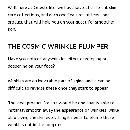
U
Well, here at Celestolite, we have several different skin
S
care collections, and each one features at least one
T
product that will help you on your quest for smoother
-
skin.
H
THE COSMIC WRINKLE PLUMPER
A
V
Have you noticed any wrinkles either developing or
E
deepening on your face?
C
Wrinkles are an inevitable part of aging, and it can be
E
difficult to reverse these once they start to appear.
L
E
The ideal product for this would be one that is able to
instantly smooth away the appearance of wrinkles, while
S
also giving the skin everything it needs to plump these
T
wrinkles out in the long run.