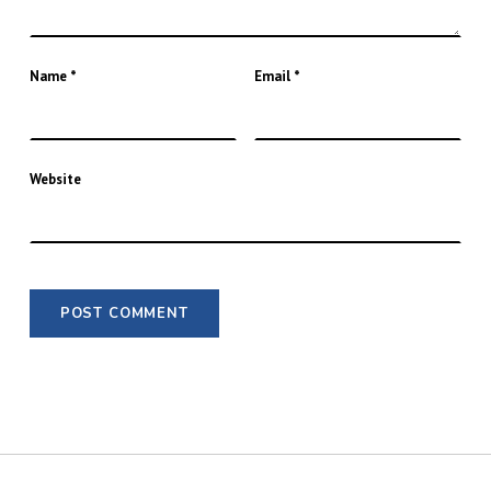
Name
*
Email
*
Website
POST NAVIGATION