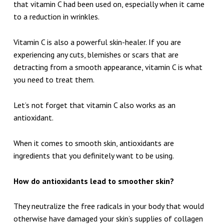
that vitamin C had been used on, especially when it came
to a reduction in wrinkles.
Vitamin C is also a powerful skin-healer. If you are
experiencing any cuts, blemishes or scars that are
detracting from a smooth appearance, vitamin C is what
you need to treat them.
Let’s not forget that vitamin C also works as an
antioxidant.
When it comes to smooth skin, antioxidants are
ingredients that you definitely want to be using.
How do antioxidants lead to smoother skin?
They neutralize the free radicals in your body that would
otherwise have damaged your skin’s supplies of collagen