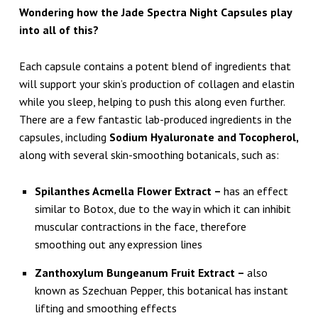
Wondering how the Jade Spectra Night Capsules play
into all of this?
Each capsule contains a potent blend of ingredients that
will support your skin’s production of collagen and elastin
while you sleep, helping to push this along even further.
There are a few fantastic lab-produced ingredients in the
capsules, including
Sodium Hyaluronate and Tocopherol,
along with several skin-smoothing botanicals, such as:
Spilanthes Acmella Flower Extract –
has an effect
similar to Botox, due to the way in which it can inhibit
muscular contractions in the face, therefore
smoothing out any expression lines
Zanthoxylum Bungeanum Fruit Extract –
also
known as Szechuan Pepper, this botanical has instant
lifting and smoothing effects