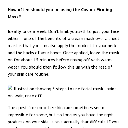
How often should you be using the Cosmic Firming
Mask?
Ideally, once a week. Don’t limit yourself to just your face
either – one of the benefits of a cream mask over a sheet
mask is that you can also apply the product to your neck
and the backs of your hands. Once applied, leave the mask
on for about 15 minutes before rinsing off with warm
water. You should then follow this up with the rest of
your skin care routine.
The quest for smoother skin can sometimes seem
impossible for some, but, so long as you have the right
products on your side, it isn’t actually that difficult. If you