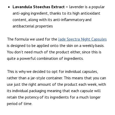
Lavandula Stoechas Extract –
lavender is a popular
anti-aging ingredient, thanks to its high antioxidant
content, along with its anti-inflammatory and
antibacterial properties
The formula we used for the
Jade Spectra Night Capsules
is designed to be applied onto the skin on a weekly basis.
You don’t need much of the product either, since this is
quite a powerful combination of ingredients.
This is why we decided to opt for individual capsules,
rather than a jar-style container. This means that you can
use just the right amount of the product each week, with
its individual packaging meaning that each capsule will
retain the potency of its ingredients for a much longer
period of time.