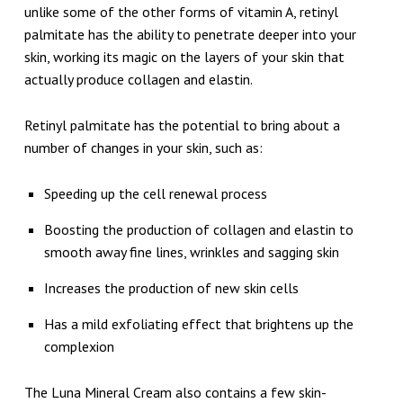
unlike some of the other forms of vitamin A, retinyl
palmitate has the ability to penetrate deeper into your
skin, working its magic on the layers of your skin that
actually produce collagen and elastin.
Retinyl palmitate has the potential to bring about a
number of changes in your skin, such as:
Speeding up the cell renewal process
Boosting the production of collagen and elastin to
smooth away fine lines, wrinkles and sagging skin
Increases the production of new skin cells
Has a mild exfoliating effect that brightens up the
complexion
The Luna Mineral Cream also contains a few skin-