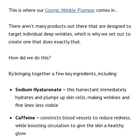
O
This is where our
Cosmic Wrinkle Plumper
comes in…
L
I
There aren’t many products out there that are designed to
T
target individual deep wrinkles, which is why we set out to
E
create one that does exactly that.
P
How did we do this?
R
O
By bringing together a few key ingredients, including:
D
Sodium Hyaluronate –
this humectant immediately
U
hydrates and plumps up skin cells, making wrinkles and
C
fine lines less visible
T
Caffeine –
constricts blood vessels to reduce redness,
S
while boosting circulation to give the skin a healthy
F
glow