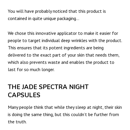
You will have probably noticed that this product is
contained in quite unique packaging…
We chose this innovative applicator to make it easier for
people to target individual deep wrinkles with the product.
This ensures that its potent ingredients are being
delivered to the exact part of your skin that needs them,
which also prevents waste and enables the product to
last for so much longer.
THE JADE SPECTRA NIGHT
CAPSULES
Many people think that while they sleep at night, their skin
is doing the same thing, but this couldn’t be further from
the truth.