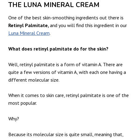
THE LUNA MINERAL CREAM
One of the best skin-smoothing ingredients out there is
Retinyl Palmitate,
and you will find this ingredient in our
Luna Mineral Cream
.
What does retinyl palmitate do for the skin?
Well, retinyl palmitate is a form of vitamin A. There are
quite a few versions of vitamin A, with each one having a
different molecular size.
When it comes to skin care, retinyl palmitate is one of the
most popular.
Why?
Because its molecular size is quite small, meaning that,