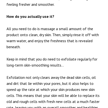
feeling fresher and smoother.
How do you actually use it?
All you need to do is massage a small amount of the
product onto clean, dry skin. Then, simply rinse it off with
warm water, and enjoy the freshness that is revealed
beneath.
Keep in mind that you do need to exfoliate regularly for
long-term skin-smoothing results…
Exfoliation not only clears away the dead skin cells, oil
and dirt that lie within your pores, but it also helps to
speed up the rate at which your skin produces new skin
cells. This means that your skin will be able to replace its
old and rough cells with fresh new cells at a much faster
rate, leaving you with an overall smoother and healthier