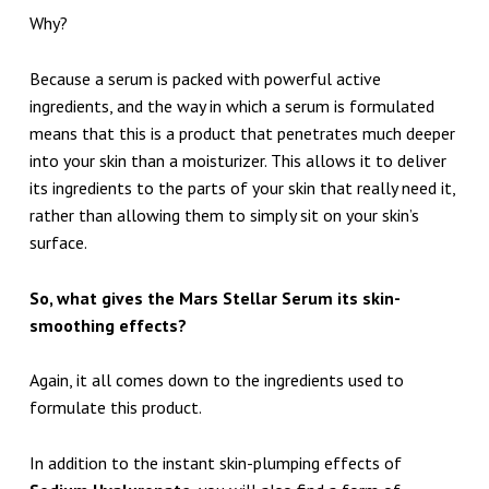
Why?
Because a serum is packed with powerful active
ingredients, and the way in which a serum is formulated
means that this is a product that penetrates much deeper
into your skin than a moisturizer. This allows it to deliver
its ingredients to the parts of your skin that really need it,
rather than allowing them to simply sit on your skin’s
surface.
So, what gives the Mars Stellar Serum its skin-
smoothing effects?
Again, it all comes down to the ingredients used to
formulate this product.
In addition to the instant skin-plumping effects of