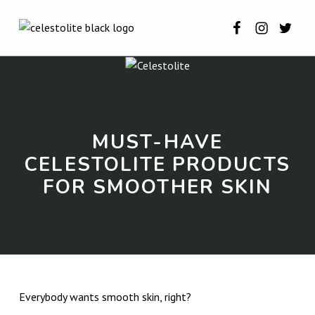
Celestolite o
Celestoli
Celest
CELESTOLITE
MUST-HAVE CELESTOLITE PRODUCTS FOR SMOOTHER SKIN ⋆ CELESTOLITE
INTRODUCTION
MUST-HAVE
CELESTOLITE PRODUCTS
FOR SMOOTHER SKIN
M
Everybody wants smooth skin, right?