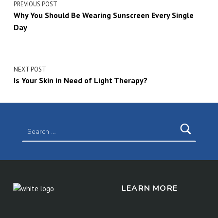
PREVIOUS POST
Why You Should Be Wearing Sunscreen Every Single
Day
NEXT POST
Is Your Skin in Need of Light Therapy?
Search for:
LEARN MORE