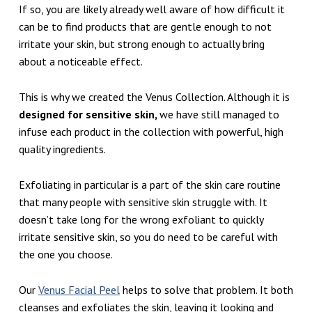
If so, you are likely already well aware of how difficult it
can be to find products that are gentle enough to not
irritate your skin, but strong enough to actually bring
about a noticeable effect.
This is why we created the Venus Collection. Although it is
designed for sensitive skin,
we have still managed to
infuse each product in the collection with powerful, high
quality ingredients.
Exfoliating in particular is a part of the skin care routine
that many people with sensitive skin struggle with. It
doesn’t take long for the wrong exfoliant to quickly
irritate sensitive skin, so you do need to be careful with
the one you choose.
Our
Venus Facial Peel
helps to solve that problem. It both
cleanses and exfoliates the skin, leaving it looking and