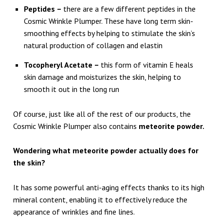
O
Peptides –
there are a few different peptides in the
R
Cosmic Wrinkle Plumper. These have long term skin-
S
smoothing effects by helping to stimulate the skin’s
natural production of collagen and elastin
M
O
Tocopheryl Acetate –
this form of vitamin E heals
skin damage and moisturizes the skin, helping to
O
smooth it out in the long run
T
H
Of course, just like all of the rest of our products, the
E
Cosmic Wrinkle Plumper also contains
meteorite powder.
R
Wondering what meteorite powder actually does for
S
the skin?
K
I
It has some powerful anti-aging effects thanks to its high
mineral content, enabling it to effectively reduce the
N
appearance of wrinkles and fine lines.