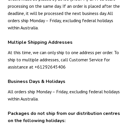
processing on the same day. If an order is placed after the
deadline, it will be processed the next business day. All
orders ship Monday – Friday, excluding federal holidays
within Australia.
Multiple Shipping Addresses
At this time, we can only ship to one address per order. To
ship to multiple addresses, call Customer Service for
assistance at +61292645406
Business Days & Holidays
All orders ship Monday – Friday, excluding federal holidays
within Australia.
Packages do not ship from our distribution centres
on the following holidays: