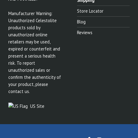
Shipping
Store Locator
Manufacturer Warning:
Unauthorized Celestolite
Blog
products sold by
Reviews
unauthorized online
retailers may be used,
expired or counterfeit and
present a serious health
risk. To report
unauthorized sales or
confirm the authenticity of
your product, please
contact us.
US Site
Celestolite on Facebook
Celestolite on Instagram
Celestolite on Twitter
Back to top ↑