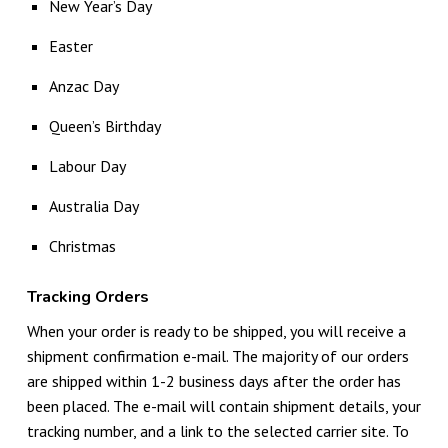
New Year’s Day
Easter
Anzac Day
Queen’s Birthday
Labour Day
Australia Day
Christmas
Tracking Orders
When your order is ready to be shipped, you will receive a
shipment confirmation e-mail. The majority of our orders
are shipped within 1-2 business days after the order has
been placed. The e-mail will contain shipment details, your
tracking number, and a link to the selected carrier site. To