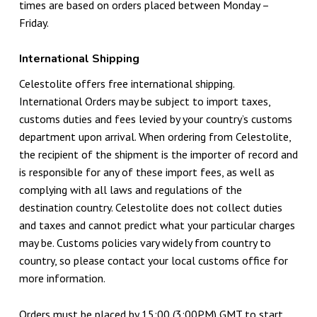
times are based on orders placed between Monday –
Friday.
International Shipping
Celestolite offers free international shipping.
International Orders may be subject to import taxes,
customs duties and fees levied by your country’s customs
department upon arrival. When ordering from Celestolite,
the recipient of the shipment is the importer of record and
is responsible for any of these import fees, as well as
complying with all laws and regulations of the
destination country. Celestolite does not collect duties
and taxes and cannot predict what your particular charges
may be. Customs policies vary widely from country to
country, so please contact your local customs office for
more information.
Orders must be placed by 15:00 (3:00PM) GMT to start