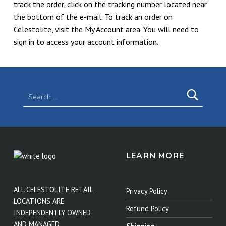
track the order, click on the tracking number located near
the bottom of the e-mail. To track an order on
Celestolite, visit the My Account area. You will need to
sign in to access your account information.
Skip back to main navigation
Search for:
LEARN MORE
ALL CELESTOLITE RETAIL
Privacy Policy
LOCATIONS ARE
Refund Policy
INDEPENDENTLY OWNED
AND MANAGED.