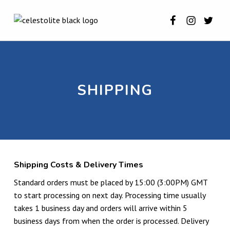
Celestolite o
Celestoli
Celest
SHIPPING ⋆ CELESTOLITE
CELESTOLITE
SHIPPING
Shipping Costs & Delivery Times
Standard orders must be placed by 15:00 (3:00PM) GMT
to start processing on next day. Processing time usually
takes 1 business day and orders will arrive within 5
business days from when the order is processed. Delivery