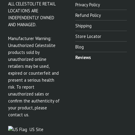
ALL CELESTOLITE RETAIL
Privacy Policy
LOCATIONS ARE
Refund Policy
INDEPENDENTLY OWNED
AND MANAGED.
Shipping
Store Locator
Manufacturer Warning:
Unauthorized Celestolite
Blog
products sold by
Reviews
unauthorized online
retailers may be used,
expired or counterfeit and
present a serious health
risk. To report
unauthorized sales or
confirm the authenticity of
your product, please
contact us.
US Site