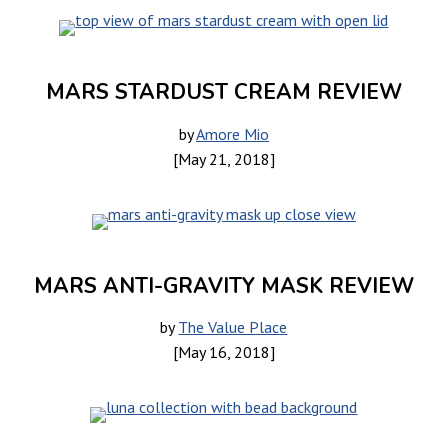
MARS STARDUST CREAM REVIEW
by
Amore Mio
[May 21, 2018]
MARS ANTI-GRAVITY MASK REVIEW
by
The Value Place
[May 16, 2018]