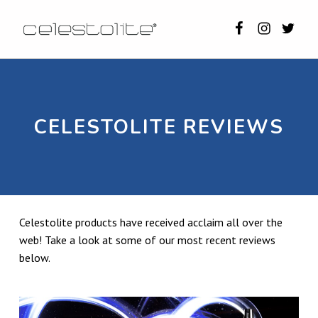
Celestolite o
Celestoli
Celest
CELESTOLITE
CELESTOLITE REVIEWS: WHAT PEOPLE SAY ABOUT US (2026 UPDATED)
CELESTOLITE REVIEWS
Celestolite products have received acclaim all over the
web! Take a look at some of our most recent reviews
below.