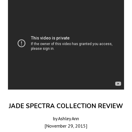
JADE SPECTRA COLLECTION REVIEW
by Ashley Ann
[November 29, 2015]