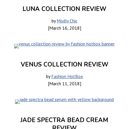
LUNA COLLECTION REVIEW
by
Modly Chic
[March 16, 2018]
VENUS COLLECTION REVIEW
by
Fashion HotBox
[March 11, 2018]
JADE SPECTRA BEAD CREAM
REVIEW