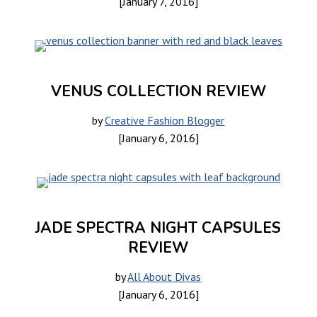
[January 7, 2016]
VENUS COLLECTION REVIEW
by
Creative Fashion Blogger
[January 6, 2016]
JADE SPECTRA NIGHT CAPSULES
REVIEW
by
All About Divas
[January 6, 2016]