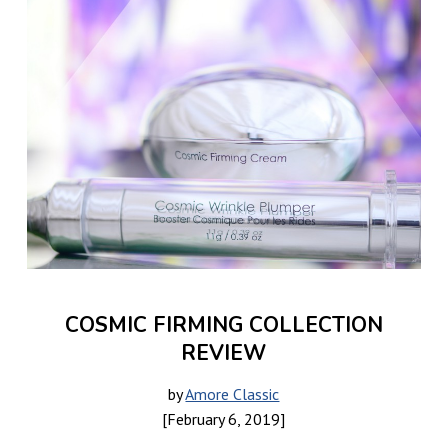
COSMIC FIRMING COLLECTION
REVIEW
by
Amore Classic
[February 6, 2019]