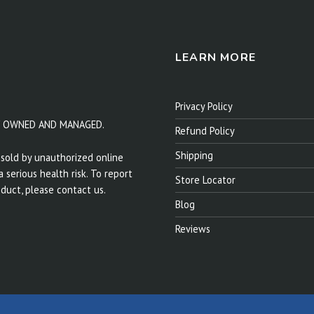
LEARN MORE
Privacy Policy
Y OWNED AND MANAGED.
Refund Policy
Shipping
sold by unauthorized online
 serious health risk. To report
Store Locator
duct, please contact us.
Blog
Reviews