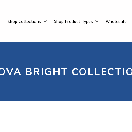
CELESTOLITE
Shop Collections
Shop Product Types
Wholesale
OVA BRIGHT COLLECTI