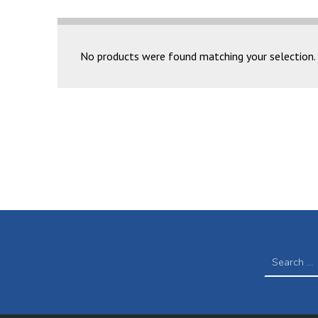
NOVA BRIGHT COLLECTION
No products were found matching your selection.
SEARCH FOR: