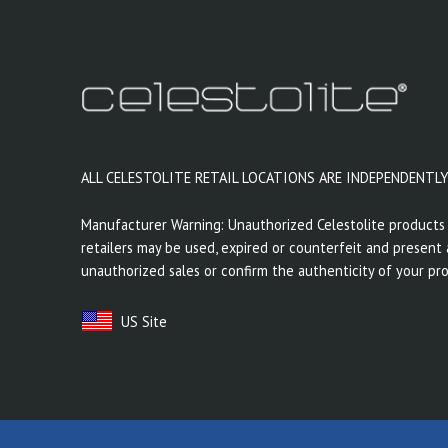
ALL CELESTOLITE RETAIL LOCATIONS ARE INDEPENDENTL
Manufacturer Warning: Unauthorized Celestolite products 
retailers may be used, expired or counterfeit and present a
unauthorized sales or confirm the authenticity of your pro
US Site